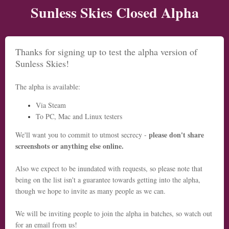
Sunless Skies Closed Alpha
Thanks for signing up to test the alpha version of
Sunless Skies!
The alpha is available:
Via Steam
To PC, Mac and Linux testers
please don't share
We'll want you to commit to utmost secrecy -
screenshots or anything else online.
Also we expect to be inundated with requests, so please note that
being on the list isn't a guarantee towards getting into the alpha,
though we hope to invite as many people as we can.
We will be inviting people to join the alpha in batches, so watch out
for an email from us!