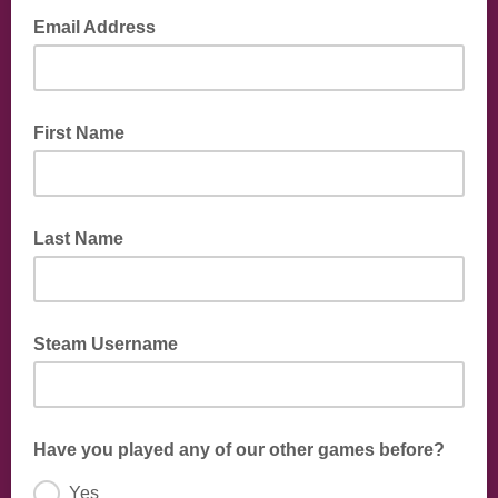
Email Address
First Name
Last Name
Steam Username
Have you played any of our other games before?
Yes