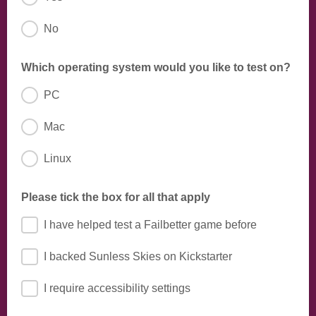
No
Sunless Sea, Fallen London, etc.
Which operating system would you like to test on?
PC
Mac
Linux
Please tick the box for all that apply
I have helped test a Failbetter game before
I backed Sunless Skies on Kickstarter
I require accessibility settings